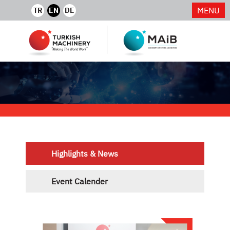
MENU
TR
EN
DE
Highlights & News
Event Calender