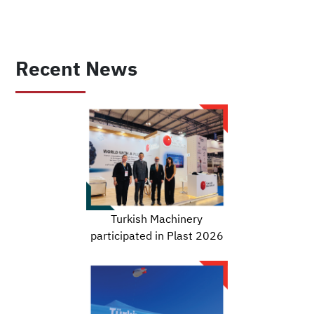
Recent News
Turkish Machinery
participated in Plast 2026