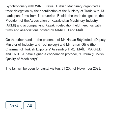
Synchronously with WIN Eurasia, Turkish Machinery organized a
trade delegation by the coordination of the Ministry of Trade with 13
participant firms from 11 countries. Beside the trade delegation, the
President of the Association of Kazakhstan Machinery Industry
(AKMI) and accompanying Kazakh delegation held meetings with
firms and associations hosted by MAKFED and MAİB.
On the other hand, in the presence of Mr. Hasan Büyükdede (Deputy
Minister of Industry and Technology) and Mr. İsmail Gülle (the
Chairman of Turkish Exporters’ Assembly-TİM), MAİB, MAKFED
and TRTEST have signed a cooperation protocol, “Turqum (Turkish
Quality of Machinery)”.
The fair will be open for digital visitors till 20th of November 2021.
Next
All