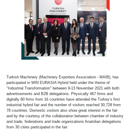
Turkish Machinery (Machinery Exporters Association - MAİB), has
participated in WIN EURASIA Hybrid held under the theme of
"Industrial Transformation" between 9-13 November 2021 with both
advertisements and B2B delegations. Physically 467 firms and
digitally 80 firms from 16 countries have attended the Turkey’s first
industrial hybrid fair and the number of visitors reached 30,728 from
78 countries. Domestic visitors also show great interest in the fair
and by the courtesy of the collaboration between chamber of industry
and trade, federations and trade organizations Anatolian delegations
from 30 cities participated in the fair.