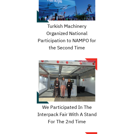
Turkish Machinery
Organized National
Participation to NAMPO for
the Second Time
We Participated In The
Interpack Fair With A Stand
For The 2nd Time