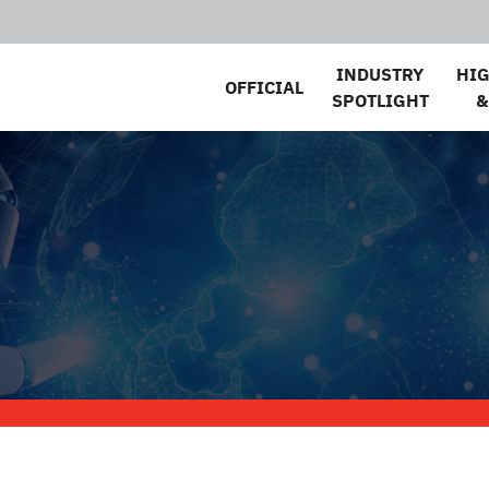
INDUSTRY
HI
OFFICIAL
SPOTLIGHT
&