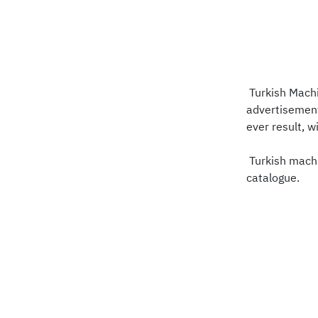
Turkish Machi
advertisement
ever result, 
Turkish machi
catalogue.