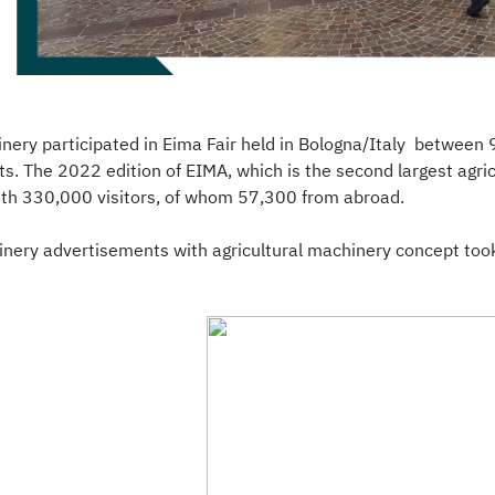
nery participated in Eima Fair held in Bologna/Italy betwee
s. The 2022 edition of EIMA, which is the second largest agric
with 330,000 visitors, of whom 57,300 from abroad.
nery advertisements with agricultural machinery concept took p