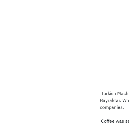
Turkish Machi
Bayraktar. Wh
companies.
Coffee was ser