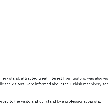
nery stand, attracted great interest from visitors, was also v
ile the visitors were informed about the Turkish machinery s
ved to the visitors at our stand by a professional barista.