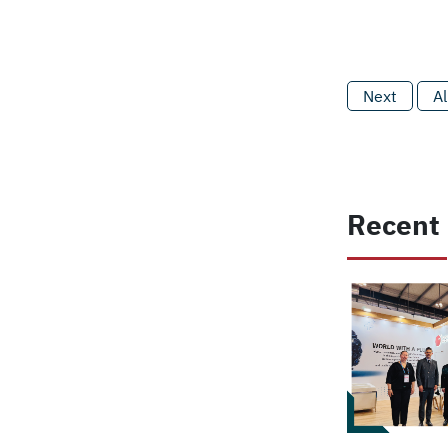
Next
Al
Recent