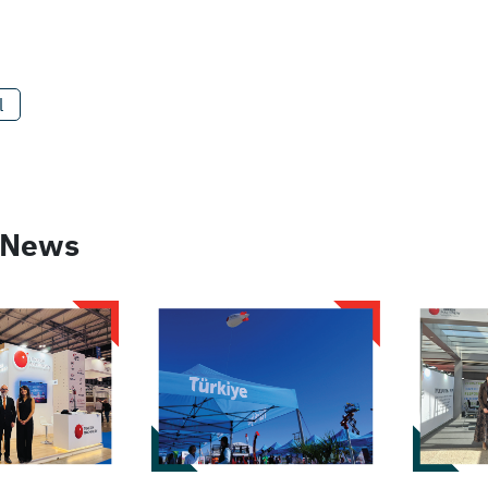
l
 News