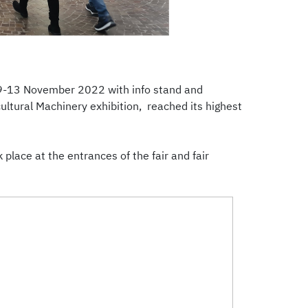
n 9-13 November 2022 with info stand and
ultural Machinery exhibition, reached its highest
lace at the entrances of the fair and fair