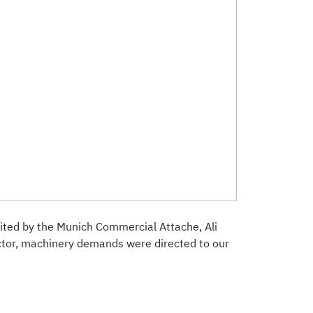
isited by the Munich Commercial Attache, Ali
ector, machinery demands were directed to our