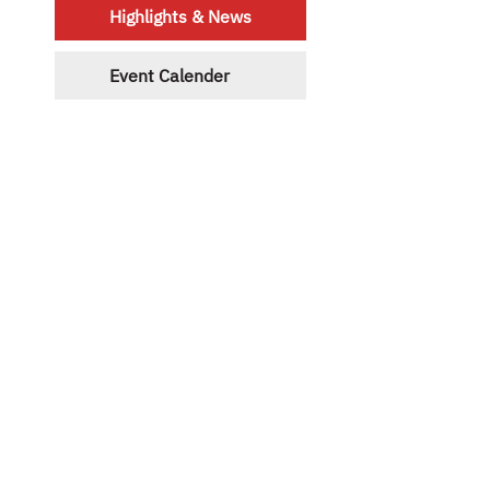
Highlights & News
Event Calender