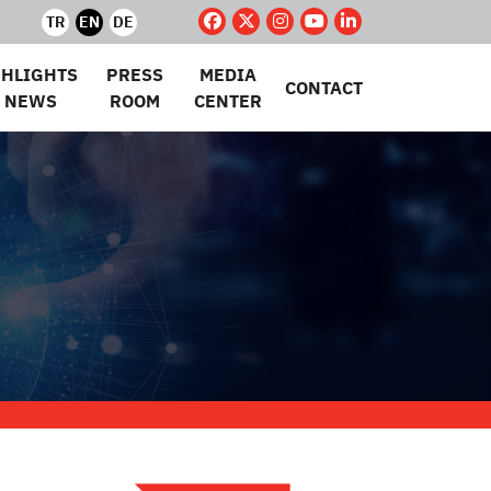
TR
EN
DE
GHLIGHTS
PRESS
MEDIA
CONTACT
 NEWS
ROOM
CENTER