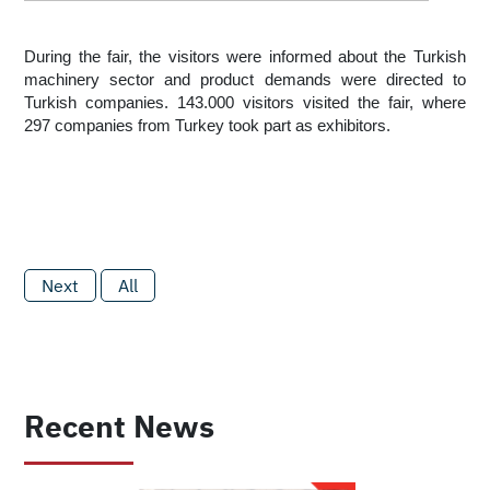
During the fair, the visitors were informed about the Turkish 
machinery sector and product demands were directed to 
Turkish companies. 143.000 visitors visited the fair, where 
297 companies from Turkey took part as exhibitors. 
Next
All
Recent News