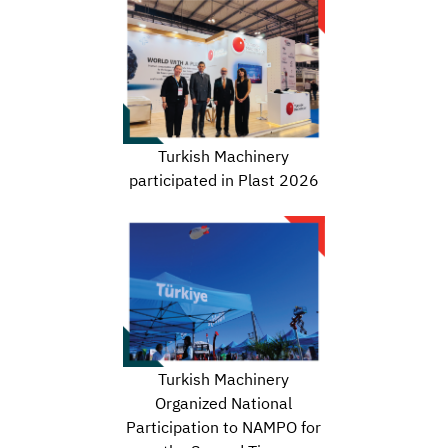
Turkish Machinery
participated in Plast 2026
Turkish Machinery
Organized National
Participation to NAMPO for