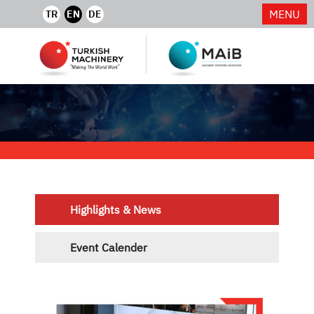
MENU
TR
EN
DE
Highlights & News
Event Calender