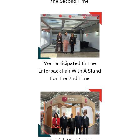
the Second Time
We Participated In The
Interpack Fair With A Stand
For The 2nd Time