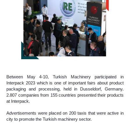
Between May 4-10, Turkish Machinery participated in 
Interpack 2023 which is one of important fairs about product 
packaging and processing, held in Dusseldorf, Germany. 
2.807 companies from 155 countries presented their products 
at Interpack.
Advertisements were placed on 200 taxis that were active in 
city to promote the Turkish machinery sector.