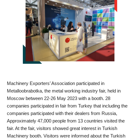
Machinery Exporters’ Association participated in 
Metalloobrabotka, the metal working industry fair, held in 
Moscow between 22-26 May 2023 with a booth. 28 
companies participated in fair from Turkey that including the 
companies participated with their dealers from Russia, 
Approximately 47,000 people from 13 countries visited the 
fair. At the fair, visitors showed great interest in Turkish 
Machinery booth. Visitors were informed about the Turkish 