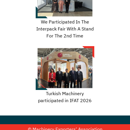
We Participated In The
Interpack Fair With A Stand
For The 2nd Time
Turkish Machinery
participated in IFAT 2026
© Machinery Exporters' Association