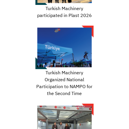
Turkish Machinery
participated in Plast 2026
Turkish Machinery
Organized National
Participation to NAMPO for
the Second Time