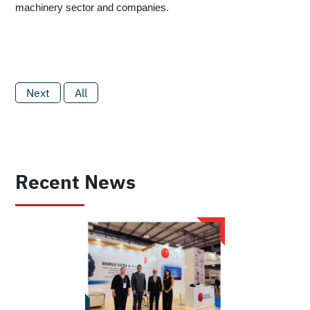
machinery sector and companies.
Next
All
Recent News