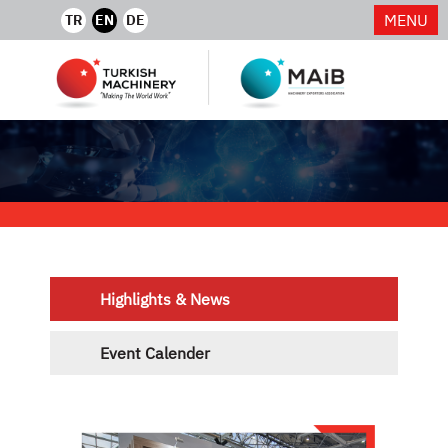
MENU
TR
EN
DE
Highlights & News
Event Calender