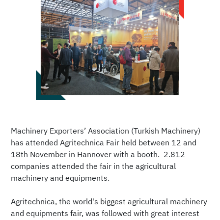
Machinery Exporters’ Association (Turkish Machinery)
has attended Agritechnica Fair held between 12 and
18th November in Hannover with a booth. 2.812
companies attended the fair in the agricultural
machinery and equipments.
Agritechnica, the world's biggest agricultural machinery
and equipments fair, was followed with great interest