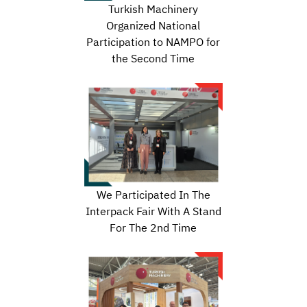
Turkish Machinery
Organized National
Participation to NAMPO for
the Second Time
We Participated In The
Interpack Fair With A Stand
For The 2nd Time