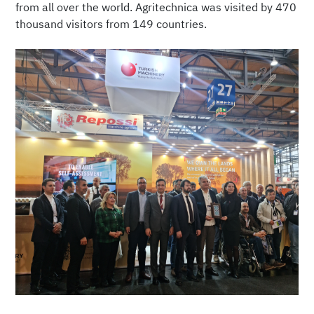
from all over the world. Agritechnica was visited by 470
thousand visitors from 149 countries.