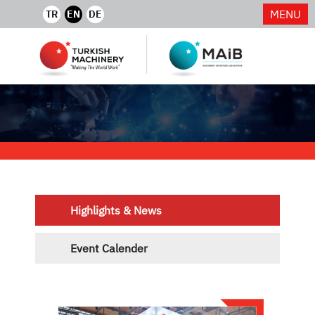
MENU
TR
EN
DE
Highlights & News
Event Calender