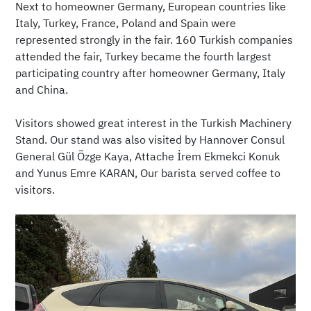
Next to homeowner Germany, European countries like
Italy, Turkey, France, Poland and Spain were
represented strongly in the fair. 160 Turkish companies
attended the fair, Turkey became the fourth largest
participating country after homeowner Germany, Italy
and China.
Visitors showed great interest in the Turkish Machinery
Stand. Our stand was also visited by Hannover Consul
General Gül Özge Kaya, Attache İrem Ekmekci Konuk
and Yunus Emre KARAN, Our barista served coffee to
visitors.