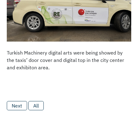
Turkish Machinery digital arts were being showed by
the taxis’ door cover and digital top in the city center
and exhibiton area.
Next
All