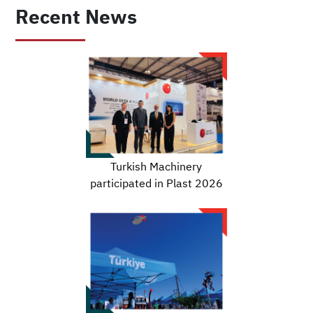
Recent News
Turkish Machinery
participated in Plast 2026