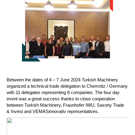
Between the dates of 4 – 7 June 2024 Turkish Machinery
organized a technical trade delegation to Chemnitz / Germany
with 11 delegates representing 8 companies. The four day
event was a great success thanks to close cooperation
between Turkish Machinery, Fraunhofer IWU, Saxony Trade
& Invest and VEMASinnovativ representatives.