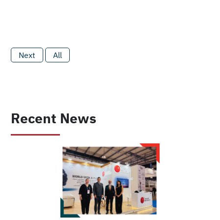
Next
All
Recent News