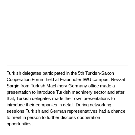
Turkish delegates participated in the 5th Turkish-Saxon
Cooperation Forum held at Fraunhofer IWU campus. Nevzat
Sargin from Turkish Machinery Germany office made a
presentation to introduce Turkish machinery sector and after
that, Turkish delegates made their own presentations to
introduce their companies in detail. During networking
sessions Turkish and German representatives had a chance
to meet in person to further discuss cooperation
opportunities.