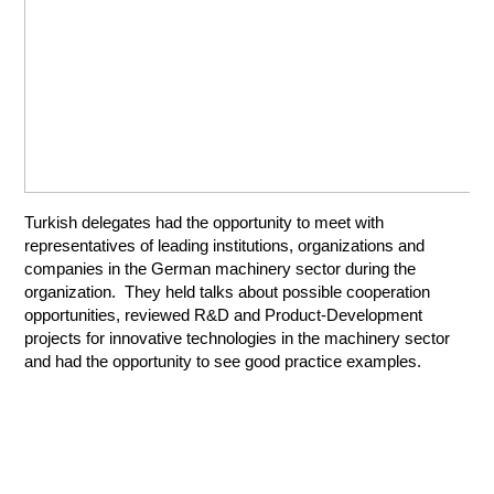
Turkish delegates had the opportunity to meet with
representatives of leading institutions, organizations and
companies in the German machinery sector during the
organization. They held talks about possible cooperation
opportunities, reviewed R&D and Product-Development
projects for innovative technologies in the machinery sector
and had the opportunity to see good practice examples.