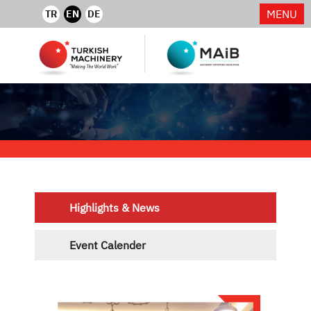
MENU
TR
EN
DE
Highlights & News
Event Calender