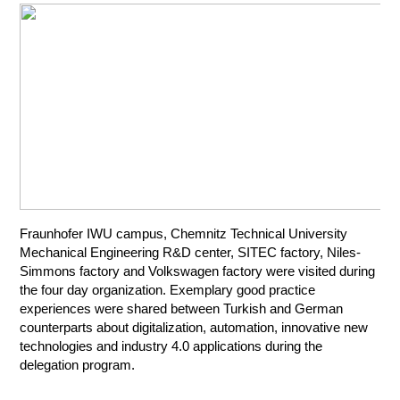
Fraunhofer IWU campus, Chemnitz Technical University
Mechanical Engineering R&D center, SITEC factory, Niles-
Simmons factory and Volkswagen factory were visited during
the four day organization. Exemplary good practice
experiences were shared between Turkish and German
counterparts about digitalization, automation, innovative new
technologies and industry 4.0 applications during the
delegation program.