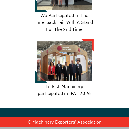
We Participated In The
Interpack Fair With A Stand
For The 2nd Time
Turkish Machinery
participated in IFAT 2026
© Machinery Exporters' Association