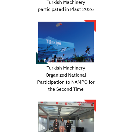
Turkish Machinery
participated in Plast 2026
Turkish Machinery
Organized National
Participation to NAMPO for
the Second Time