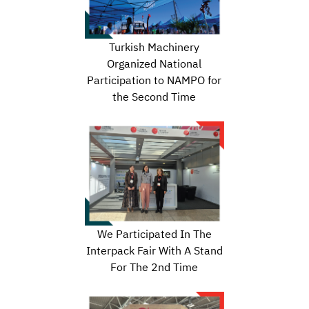
Turkish Machinery
Organized National
Participation to NAMPO for
the Second Time
We Participated In The
Interpack Fair With A Stand
For The 2nd Time