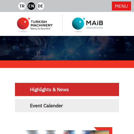
MENU
TR
EN
DE
Highlights & News
Event Calender