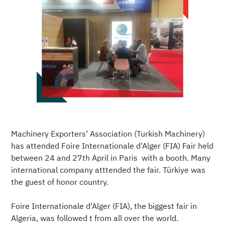
Machinery Exporters’ Association (Turkish Machinery)
has attended Foire Internationale d'Alger (FIA) Fair held
between 24 and 27th April in Paris with a booth. Many
international company atttended the fair. Türkiye was
the guest of honor country.
Foire Internationale d'Alger (FIA), the biggest fair in
Algeria, was followed t from all over the world.