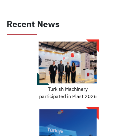
Recent News
Turkish Machinery
participated in Plast 2026