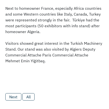
Next to homeowner France, especially Africa countries
and some Western countries like Italy, Canada, Turkey
were represented strongly in the fair. Türkiye had the
most participants (50 exhibitors with info stand) after
homeowner Algeria.
Visitors showed great interest in the Turkish Machinery
Stand. Our stand was also visited by Algiers Deputy
Commercial Attache Paris Commercial Attache
Mehmet Emin Yiğitbaş.
Next
All