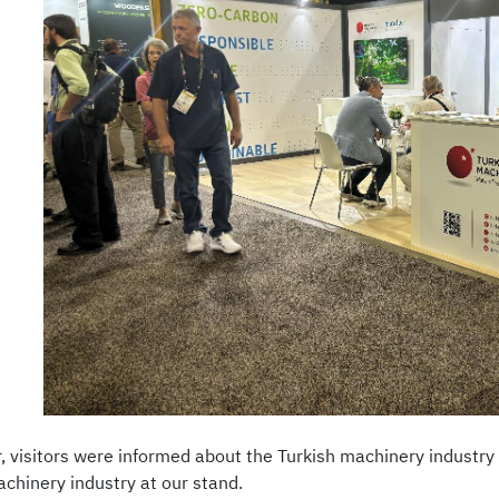
ir, visitors were informed about the Turkish machinery industr
achinery industry at our stand.