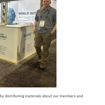
y by distributing materials about our members and