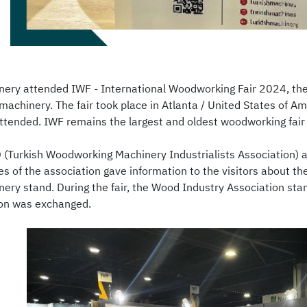
nery attended IWF - International Woodworking Fair 2024, the m
achinery. The fair took place in Atlanta / United States of 
attended. IWF remains the largest and oldest woodworking fair 
(Turkish Woodworking Machinery Industrialists Association) at
es of the association gave information to the visitors about t
nery stand. During the fair, the Wood Industry Association stan
ion was exchanged.