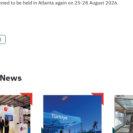
lanned to be held in Atlanta again on 25-28 August 2026.
l
 News