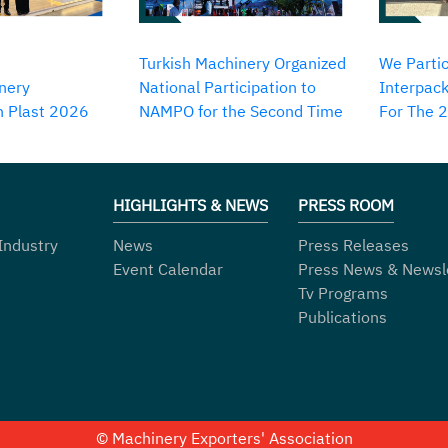
Turkish Machinery Organized
We Partic
nery
National Participation to
Interpack
in Plast 2026
NAMPO for the Second Time
For The 
HIGHLIGHTS & NEWS
PRESS ROOM
Industry
News
Press Releases
Event Calendar
Press News & Newsl
Tv Programs
Publications
© Machinery Exporters' Association