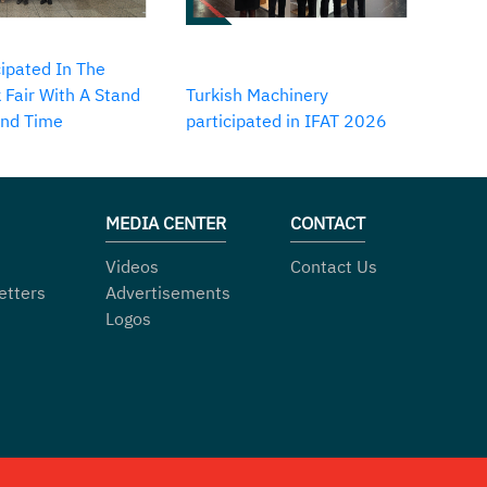
ipated In The
 Fair With A Stand
Turkish Machinery
2nd Time
participated in IFAT 2026
MEDIA CENTER
CONTACT
Videos
Contact Us
etters
Advertisements
Logos