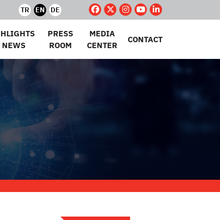
TR
EN
DE
GHLIGHTS
PRESS
MEDIA
CONTACT
 NEWS
ROOM
CENTER