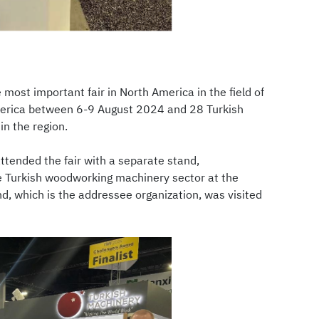
ost important fair in North America in the field of
America between 6-9 August 2024 and 28 Turkish
in the region.
tended the fair with a separate stand,
he Turkish woodworking machinery sector at the
d, which is the addressee organization, was visited