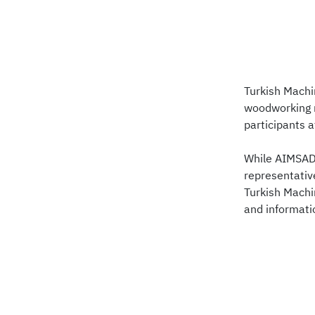
Turkish Machi
woodworking m
participants 
While AIMSAD 
representativ
Turkish Machi
and informat