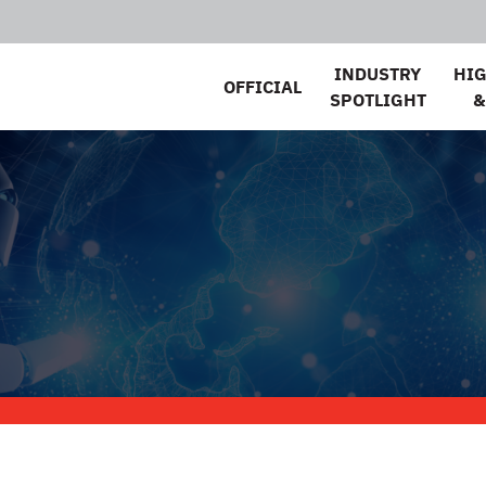
INDUSTRY
HI
OFFICIAL
SPOTLIGHT
&