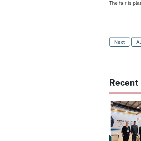
The fair is p
Next
Al
Recent