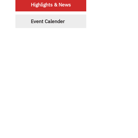
Highlights & News
Event Calender