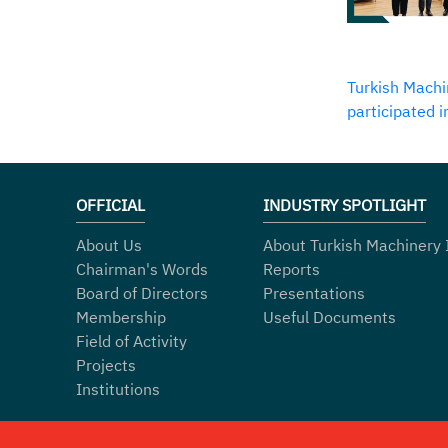
Turkish Machi
participated 
OFFICIAL
INDUSTRY SPOTLIGHT
About Us
About Turkish Machinery 
Chairman's Words
Reports
Board of Directors
Presentations
Membership
Useful Documents
Field of Activity
Projects
Institutions