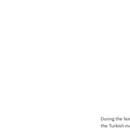
During the fa
the Turkish m