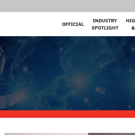
INDUSTRY
HI
OFFICIAL
SPOTLIGHT
&