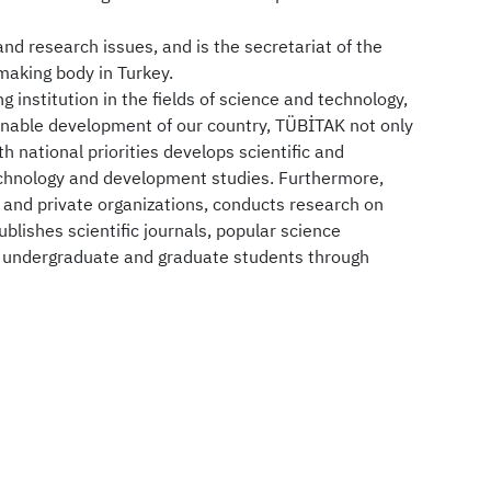
d research issues, and is the secretariat of the
making body in Turkey.
ng institution in the fields of science and technology,
ainable development of our country, TÜBİTAK not only
h national priorities develops scientific and
technology and development studies. Furthermore,
c and private organizations, conducts research on
blishes scientific journals, popular science
s undergraduate and graduate students through