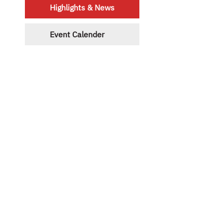
Highlights & News
Event Calender