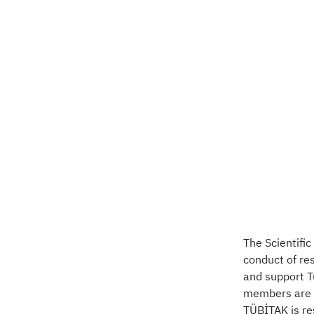
The Scientifi
conduct of re
and support T
members are s
TÜBİTAK is re