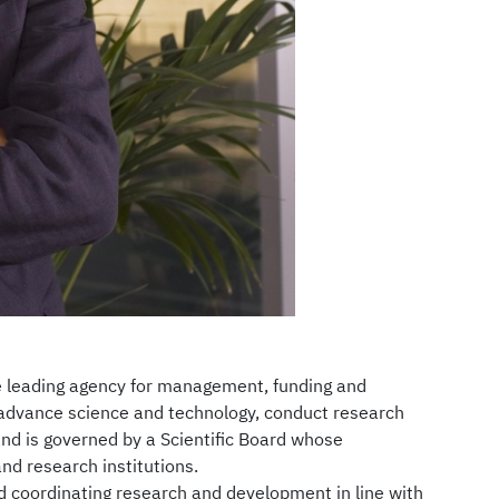
he leading agency for management, funding and
o advance science and technology, conduct research
and is governed by a Scientific Board whose
nd research institutions.
d coordinating research and development in line with