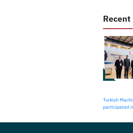
Recent
Turkish Machi
participated 