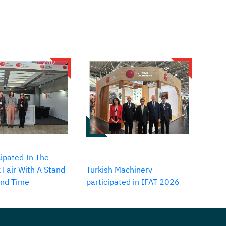
ipated In The
 Fair With A Stand
Turkish Machinery
2nd Time
participated in IFAT 2026