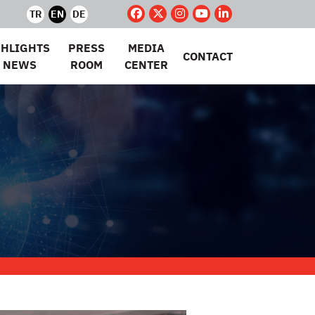
TR
EN
DE
GHLIGHTS
PRESS
MEDIA
CONTACT
 NEWS
ROOM
CENTER