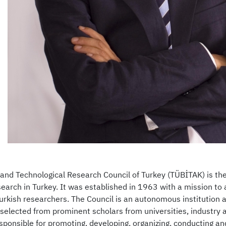
c and Technological Research Council of Turkey (TÜBİTAK) is t
search in Turkey. It was established in 1963 with a mission t
urkish researchers. The Council is an autonomous institution 
elected from prominent scholars from universities, industry a
sponsible for promoting, developing, organizing, conducting an