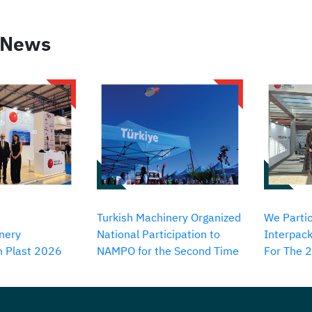
 News
Turkish Machinery Organized
We Partic
nery
National Participation to
Interpack
in Plast 2026
NAMPO for the Second Time
For The 