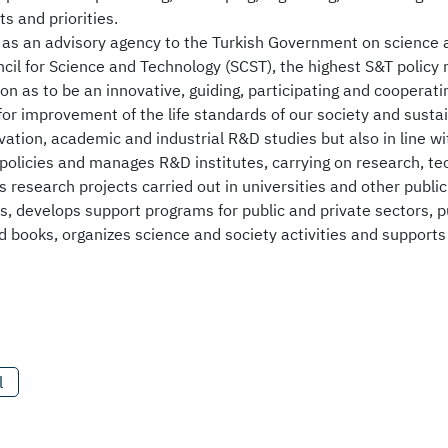
ts and priorities.
as an advisory agency to the Turkish Government on science an
il for Science and Technology (SCST), the highest S&T policy 
sion as to be an innovative, guiding, participating and cooperati
for improvement of the life standards of our society and sust
ation, academic and industrial R&D studies but also in line wit
 policies and manages R&D institutes, carrying on research, 
 research projects carried out in universities and other publi
s, develops support programs for public and private sectors, pu
 books, organizes science and society activities and support
l