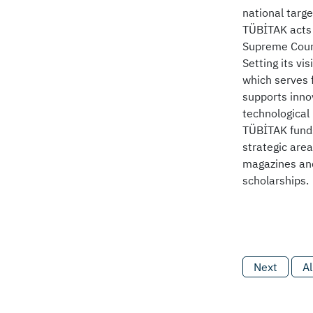
national targe
TÜBİTAK acts 
Supreme Counc
Setting its vi
which serves 
supports innov
technological
TÜBİTAK funds
strategic area
magazines and
scholarships.
Next
Al