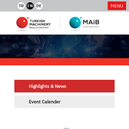
MENU
TR
EN
DE
Highlights & News
Event Calender