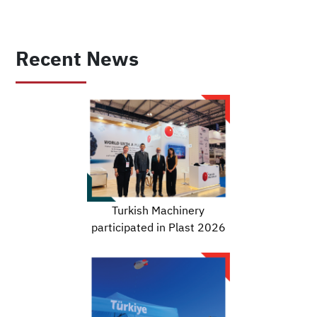
Recent News
Turkish Machinery
participated in Plast 2026