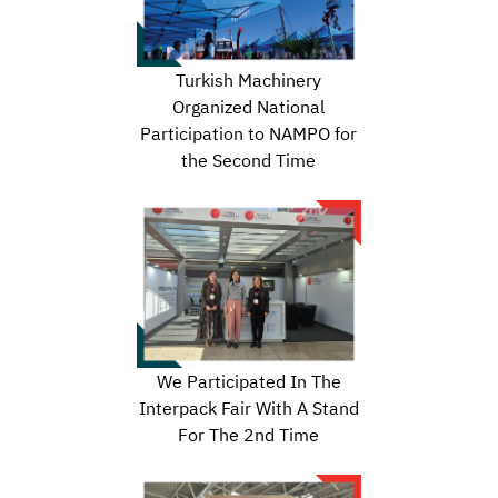
Turkish Machinery
Organized National
Participation to NAMPO for
the Second Time
We Participated In The
Interpack Fair With A Stand
For The 2nd Time