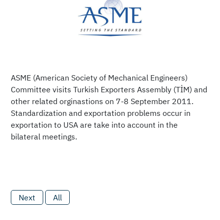
ASME (American Society of Mechanical Engineers)
Committee visits Turkish Exporters Assembly (TİM) and
other related orginastions on 7-8 September 2011.
Standardization and exportation problems occur in
exportation to USA are take into account in the
bilateral meetings.
Next
All