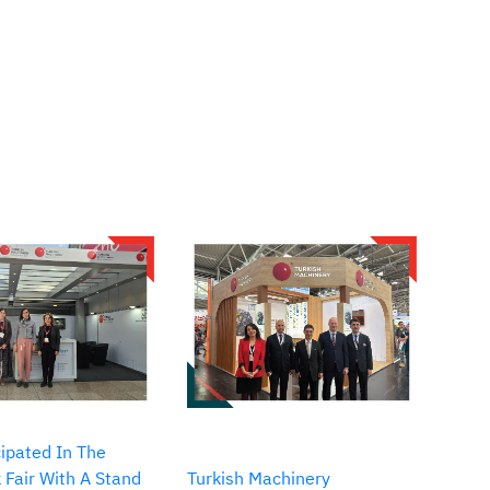
ipated In The
 Fair With A Stand
Turkish Machinery