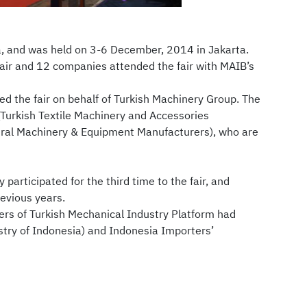
a, and was held on 3-6 December, 2014 in Jakarta.
fair and 12 companies attended the fair with MAIB’s
 the fair on behalf of Turkish Machinery Group. The
Turkish Textile Machinery and Accessories
tural Machinery & Equipment Manufacturers), who are
participated for the third time to the fair, and
revious years.
rs of Turkish Mechanical Industry Platform had
try of Indonesia) and Indonesia Importers’