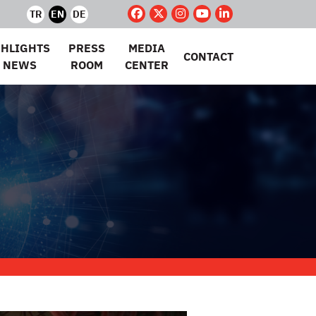
TR
EN
DE
GHLIGHTS
PRESS
MEDIA
CONTACT
 NEWS
ROOM
CENTER