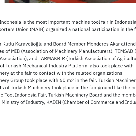
Indonesia is the most important machine tool fair in Indonesi
orters Union (MAIB) organized a national participation in the 
 Kutlu Karavelioğlu and Board Member Menderes Akar attended
es of MIB (Association of Machinery Manufacturers), TEMSAD (
s Association), and TARMAKBİR (Turkish Association of Agricul
f Turkish Mechanical Industry Platform, also took place with
ery at the fair to contact with the related organizations.
ery Group took place with 60 m2 in the fair. Turkish Machinery 
 of Turkish Machinery took place in the fair ground like the p
e Tool Indonesia Fair, Turkish Machinery Board and the membe
 Ministry of Industry, KADIN (Chamber of Commerce and Indus