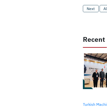
Next
Al
Recent
Turkish Machi