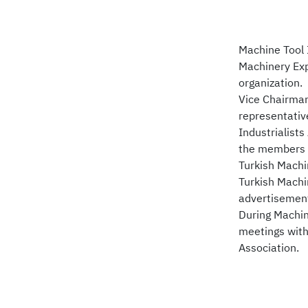
Machine Tool 
Machinery Exp
organization.
Vice Chairman
representativ
Industrialist
the members o
Turkish Machin
Turkish Machin
advertisements
During Machin
meetings with
Association.