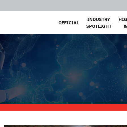
INDUSTRY
HI
OFFICIAL
SPOTLIGHT
&