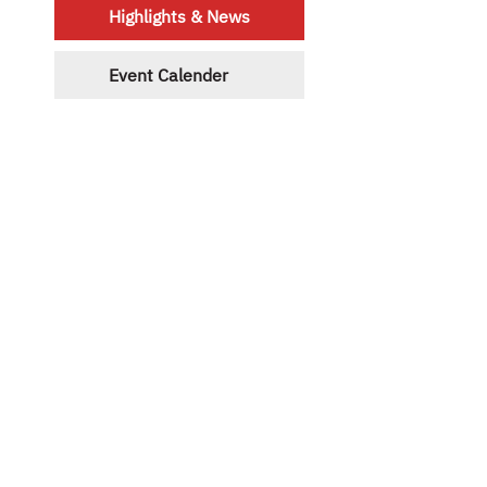
Highlights & News
Event Calender