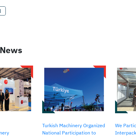
l
 News
Turkish Machinery Organized
We Partic
nery
National Participation to
Interpack