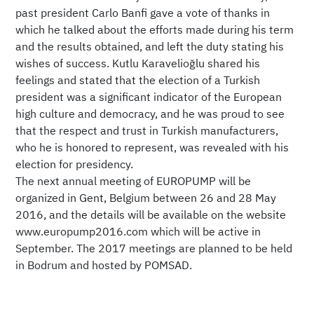
past president Carlo Banfi gave a vote of thanks in
which he talked about the efforts made during his term
and the results obtained, and left the duty stating his
wishes of success. Kutlu Karavelioğlu shared his
feelings and stated that the election of a Turkish
president was a significant indicator of the European
high culture and democracy, and he was proud to see
that the respect and trust in Turkish manufacturers,
who he is honored to represent, was revealed with his
election for presidency.
The next annual meeting of EUROPUMP will be
organized in Gent, Belgium between 26 and 28 May
2016, and the details will be available on the website
www.europump2016.com which will be active in
September. The 2017 meetings are planned to be held
in Bodrum and hosted by POMSAD.