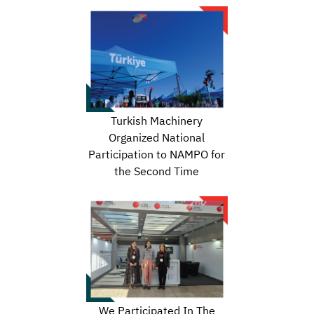
Turkish Machinery
Organized National
Participation to NAMPO for
the Second Time
We Participated In The