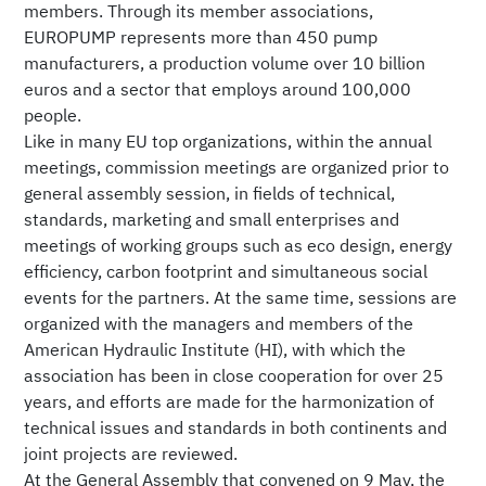
members. Through its member associations,
EUROPUMP represents more than 450 pump
manufacturers, a production volume over 10 billion
euros and a sector that employs around 100,000
people.
Like in many EU top organizations, within the annual
meetings, commission meetings are organized prior to
general assembly session, in fields of technical,
standards, marketing and small enterprises and
meetings of working groups such as eco design, energy
efficiency, carbon footprint and simultaneous social
events for the partners. At the same time, sessions are
organized with the managers and members of the
American Hydraulic Institute (HI), with which the
association has been in close cooperation for over 25
years, and efforts are made for the harmonization of
technical issues and standards in both continents and
joint projects are reviewed.
At the General Assembly that convened on 9 May, the