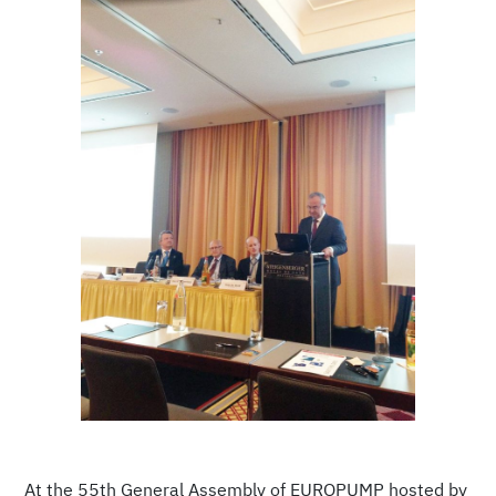
At the 55th General Assembly of EUROPUMP hosted by