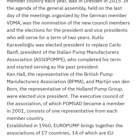
member country each year, was in Dresden in 2015. In
the agenda of the general assembly, held on the last
day of the meetings organized by the German member
VDMA, was the nomination of the new council members
and the elections for the president and vice presidents
who will serve for a term of two years. Kutlu
Karavelioğlu was elected president to replace Carlo
Banfi, president of the Italian Pump Manufacturers
Association (ASSOPOMPE), who completed his term
and started serving as the past president.
Ken Hall, the representative of the British Pump
Manufacturers Association (BPMA), and Martijn van den
Born, the representative of the Holland Pump Group,
were elected vice president. The executive council of
the association, of which POMSAD became a member
in 2001, consists of one representative from each
member country.
Established in 1960, EUROPUMP brings together the
associations of 17 countries, 14 of which are EU