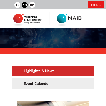
MENU
TR
EN
DE
Highlights & News
Event Calender