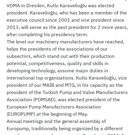
VDMA in Dresden, Kutlu Karavelioğlu was elected
president. Karavelioğlu, who has been a member of the
executive council since 2001 and vice president since
2013, will serve as the past president for 2 more years,
after completing his presidency term.
The level our machinery manufacturers have reached,
helps the presidents of the associations of our
subsectors, which stand out with their production
potential, competitiveness, quality and skills in
developing technology, assume major duties in
international top organizations. Kutlu Karavelioğlu, vice
president of our MAİB and MTG, in his capacity as the
president of the Turkish Pump and Valve Manufacturers
Association (POMSAD), was elected president of the
European Pump Manufacturers Association
(EUROPUMP) at the beginning of May.
Annual meetings and the general assembly of
Europump, traditionally being organized by a different