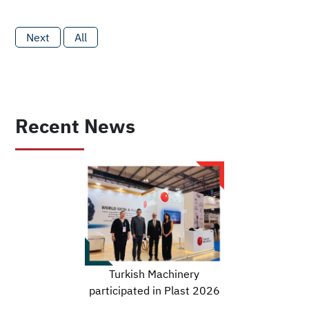
Next
All
Recent News
Turkish Machinery
participated in Plast 2026