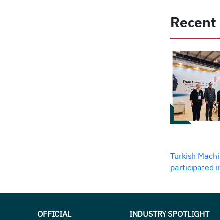
Recent
Turkish Machi
participated 
OFFICIAL
INDUSTRY SPOTLIGHT