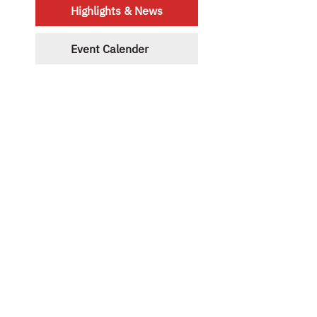
Highlights & News
Event Calender