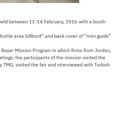
 held between 11-14 February, 2016 with a booth
uttle area billbord” and back cover of “mini guide”
ed Buyer Mission Program in which firms from Jordon,
ngs, the participants of the mission visited the
y TMG, visited the fair and interviewed with Turkish