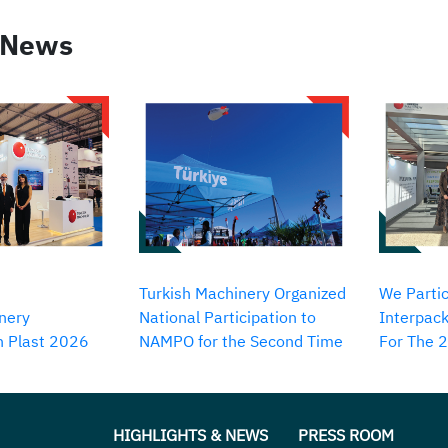
 News
Turkish Machinery Organized
We Partic
nery
National Participation to
Interpack
in Plast 2026
NAMPO for the Second Time
For The 
HIGHLIGHTS & NEWS
PRESS ROOM