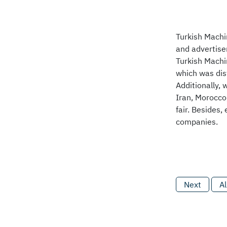
Turkish Machi
and advertise
Turkish Machi
which was dist
Additionally, 
Iran, Morocco
fair. Besides,
companies.
Next
Al