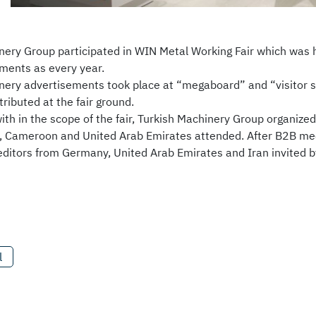
nery Group participated in WIN Metal Working Fair which was
ments as every year.
nery advertisements took place at “megaboard” and “visitor sh
ributed at the fair ground.
with in the scope of the fair, Turkish Machinery Group organiz
, Cameroon and United Arab Emirates attended. After B2B meeti
 editors from Germany, United Arab Emirates and Iran invited b
l