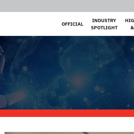
INDUSTRY
HI
OFFICIAL
SPOTLIGHT
&