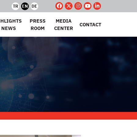
TR
EN
DE
GHLIGHTS
PRESS
MEDIA
CONTACT
 NEWS
ROOM
CENTER