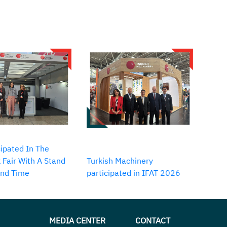
ipated In The
 Fair With A Stand
Turkish Machinery
2nd Time
participated in IFAT 2026
MEDIA CENTER
CONTACT