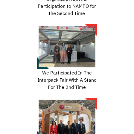
Participation to NAMPO for
the Second Time
We Participated In The
Interpack Fair With A Stand
For The 2nd Time