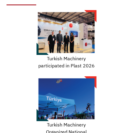
Turkish Machinery
participated in Plast 2026
Turkish Machinery
Organized National