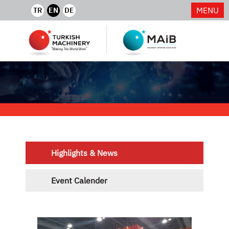
MENU
TR
EN
DE
Highlights & News
Event Calender