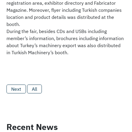
registration area, exhibitor directory and Fabricator
Magazine. Moreover, flyer including Turkish companies
location and product details was distributed at the
booth.
During the fair, besides CDs and USBs including
member’s information, brochures including information
about Turkey’s machinery export was also distributed
in Turkish Machinery’s booth.
Next
All
Recent News