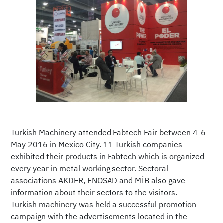
Turkish Machinery attended Fabtech Fair between 4-6
May 2016 in Mexico City. 11 Turkish companies
exhibited their products in Fabtech which is organized
every year in metal working sector. Sectoral
associations AKDER, ENOSAD and MİB also gave
information about their sectors to the visitors.
Turkish machinery was held a successful promotion
campaign with the advertisements located in the