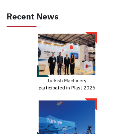
Recent News
Turkish Machinery
participated in Plast 2026