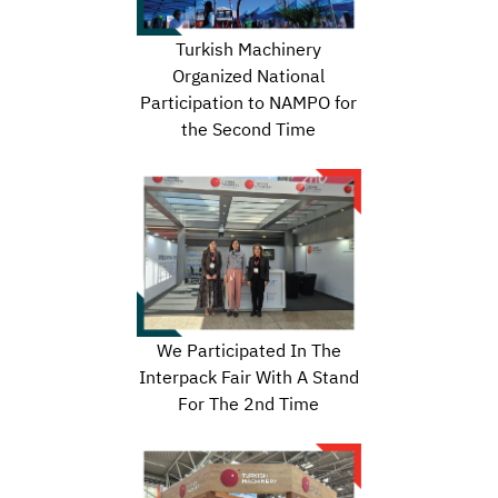
Turkish Machinery
Organized National
Participation to NAMPO for
the Second Time
We Participated In The
Interpack Fair With A Stand
For The 2nd Time