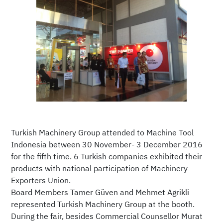
Turkish Machinery Group attended to Machine Tool
Indonesia between 30 November- 3 December 2016
for the fifth time. 6 Turkish companies exhibited their
products with national participation of Machinery
Exporters Union.
Board Members Tamer Güven and Mehmet Agrikli
represented Turkish Machinery Group at the booth.
During the fair, besides Commercial Counsellor Murat