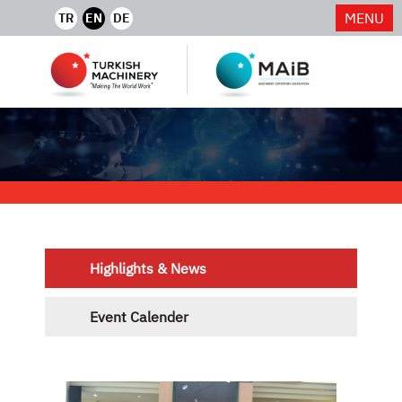
MENU
TR
EN
DE
Highlights & News
Event Calender