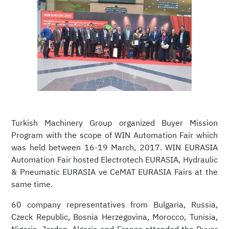
Turkish Machinery Group organized Buyer Mission
Program with the scope of WIN Automation Fair which
was held between 16-19 March, 2017. WIN EURASIA
Automation Fair hosted Electrotech EURASIA, Hydraulic
& Pneumatic EURASIA ve CeMAT EURASIA Fairs at the
same time.
60 company representatives from Bulgaria, Russia,
Czeck Republic, Bosnia Herzegovina, Morocco, Tunisia,