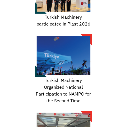
Turkish Machinery
participated in Plast 2026
Turkish Machinery
Organized National
Participation to NAMPO for
the Second Time