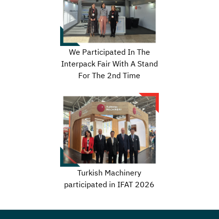
We Participated In The
Interpack Fair With A Stand
For The 2nd Time
Turkish Machinery
participated in IFAT 2026