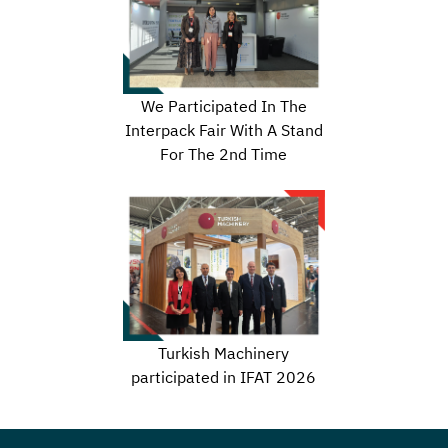
We Participated In The
Interpack Fair With A Stand
For The 2nd Time
Turkish Machinery
participated in IFAT 2026