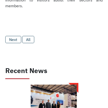
information to visitors about their sectors and
members.
Next
All
Recent News