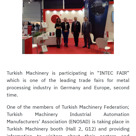
Turkish Machinery is participating in “INTEC FAIR”
which is one of the leading trade fairs for metal
processing industry in Germany and Europe, second
time.
One of the members of Turkish Machinery Federation;
Turkish Machinery Industrial Automation
Manufacturers’ Association (ENOSAD) is taking place in
Turkish Machinery booth (Hall 2, G12) and providing