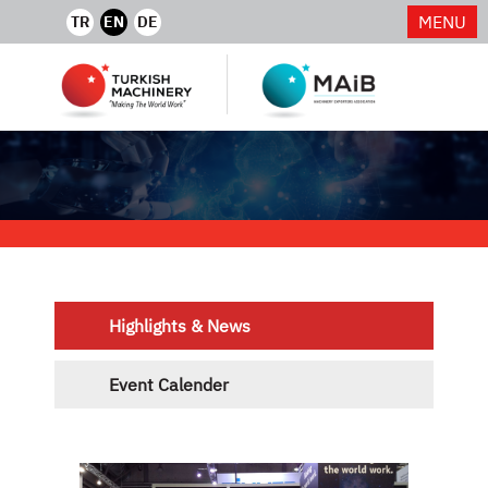
MENU
TR
EN
DE
Highlights & News
Event Calender