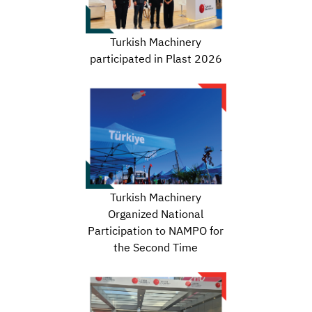
Turkish Machinery
participated in Plast 2026
Turkish Machinery
Organized National
Participation to NAMPO for
the Second Time