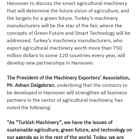
Hannover to discuss the smart agricultural machinery
that will determine the future vision of agriculture, and
the targets for a green future. Turkey’s machinery
manufacturers will be the star of the fair, where the
concepts of Green Future and Smart Technology will be
addressed. Turkey’s machinery manufacturers, who
export agricultural machinery worth more than 750
million dollars to some 120 countries every year, will
develop new partnerships in Hannover.
The President of the Machinery Exporters’ Association,
Mr. Adnan Dalgakıran
, underlining that the contacts to
be developed in Hannover will strengthen all business
partners in the sector of agricultural machinery, has
noted the following:
“As “Turkish Machinery”, we have the issues of
sustainable agriculture, green future, and technology on
our agenda as in the rest of the world. Today, we are