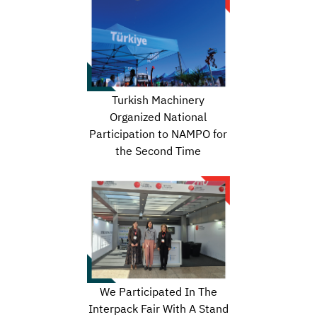
Turkish Machinery
Organized National
Participation to NAMPO for
the Second Time
We Participated In The
Interpack Fair With A Stand