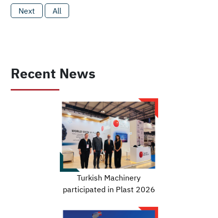
Next
All
Recent News
Turkish Machinery
participated in Plast 2026