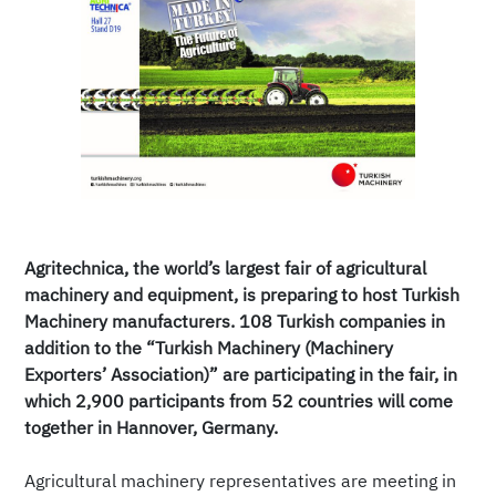
Agritechnica, the world’s largest fair of agricultural
machinery and equipment, is preparing to host Turkish
Machinery manufacturers. 108 Turkish companies in
addition to the “Turkish Machinery (Machinery
Exporters’ Association)” are participating in the fair, in
which 2,900 participants from 52 countries will come
together in Hannover, Germany.
Agricultural machinery representatives are meeting in