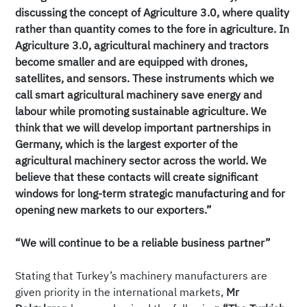
discussing the concept of Agriculture 3.0, where quality
rather than quantity comes to the fore in agriculture. In
Agriculture 3.0, agricultural machinery and tractors
become smaller and are equipped with drones,
satellites, and sensors. These instruments which we
call smart agricultural machinery save energy and
labour while promoting sustainable agriculture. We
think that we will develop important partnerships in
Germany, which is the largest exporter of the
agricultural machinery sector across the world. We
believe that these contacts will create significant
windows for long-term strategic manufacturing and for
opening new markets to our exporters.”
“We will continue to be a reliable business partner”
Stating that Turkey’s machinery manufacturers are
given priority in the international markets,
Mr