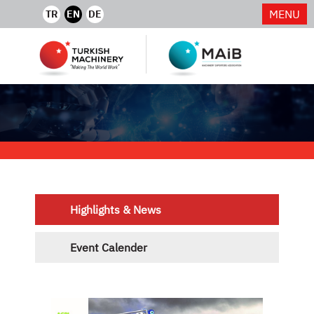
MENU
TR
EN
DE
Highlights & News
Event Calender