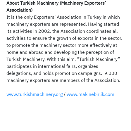
About Turkish Machinery (Machinery Exporters’
Association)
It is the only Exporters’ Association in Turkey in which
machinery exporters are represented. Having started
its activities in 2002, the Association coordinates all
activities to ensure the growth of exports in the sector,
to promote the machinery sector more effectively at
home and abroad and developing the perception of
Turkish Machinery. With this aim, “Turkish Machinery”
participates in international fairs, organizes
delegations, and holds promotion campaigns. 9.000
machinery exporters are members of the Association.
www.turkishmachinery.org
/
www.makinebirlik.com