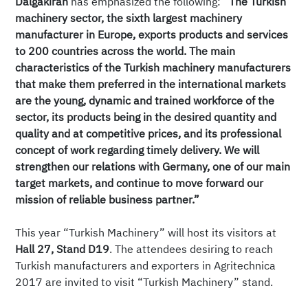
Dalgakıran
has emphasized the following:
“The Turkish
machinery sector, the sixth largest machinery
manufacturer in Europe, exports products and services
to 200 countries across the world. The main
characteristics of the Turkish machinery manufacturers
that make them preferred in the international markets
are the young, dynamic and trained workforce of the
sector, its products being in the desired quantity and
quality and at competitive prices, and its professional
concept of work regarding timely delivery. We will
strengthen our relations with Germany, one of our main
target markets, and continue to move forward our
mission of reliable business partner.”
This year “Turkish Machinery” will host its visitors at
Hall 27, Stand D19
. The attendees desiring to reach
Turkish manufacturers and exporters in Agritechnica
2017 are invited to visit “Turkish Machinery” stand.