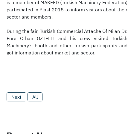
is a member of MAKFED (Turkish Machinery Federation)
participated in Plast 2018 to inform visitors about their
sector and members.
‎During the fair, Turkish Commercial Attache Of Milan Dr.
Enre Orhan ÖZTELLİ and his crew visited Turkish
Machinery’s booth and other Turkish participants and
got information about market and sector.
Next
All