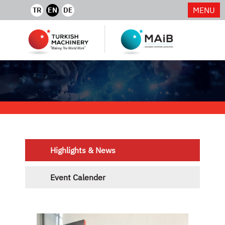
MENU
TR
EN
DE
Highlights & News
Event Calender