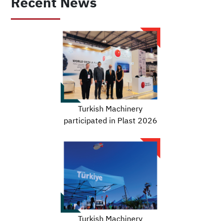
Recent News
Turkish Machinery
participated in Plast 2026
Turkish Machinery