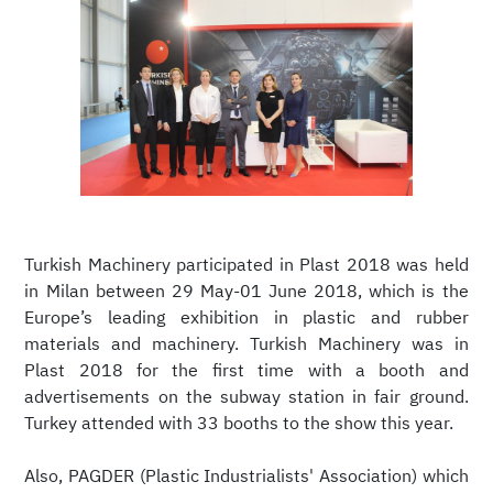
Turkish Machinery participated in Plast 2018 was held
in Milan between 29 May-01 June 2018, which is the
Europe’s leading exhibition in plastic and rubber
materials and machinery. Turkish Machinery was in
Plast 2018 for the first time with a booth and
advertisements on the subway station in fair ground.
Turkey attended with 33 booths to the show this year.
Also, PAGDER (Plastic Industrialists' Association) which