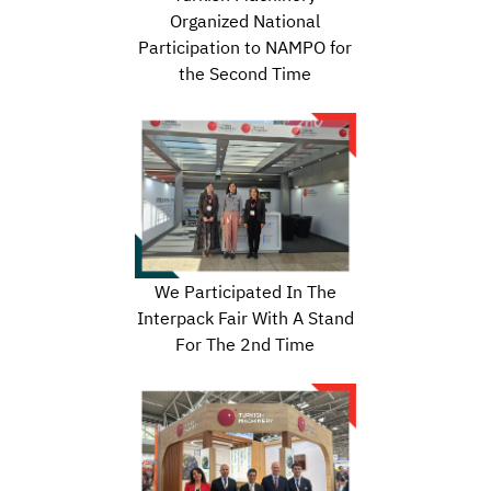
Organized National
Participation to NAMPO for
the Second Time
We Participated In The
Interpack Fair With A Stand
For The 2nd Time