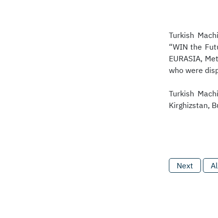
Turkish Machi
“WIN the Fut
EURASIA, Met
who were disp
Turkish Machi
Kirghizstan, B
Next
Al