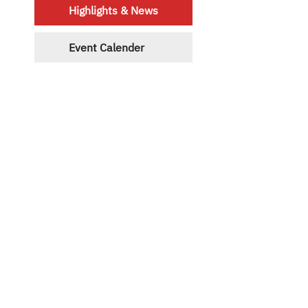
Highlights & News
Event Calender