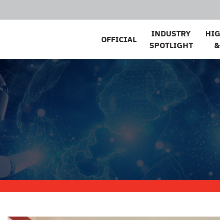
INDUSTRY
HI
OFFICIAL
SPOTLIGHT
&