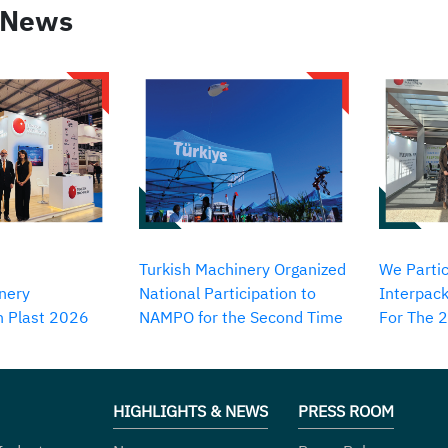
 News
Turkish Machinery Organized
We Partic
nery
National Participation to
Interpack
in Plast 2026
NAMPO for the Second Time
For The 
HIGHLIGHTS & NEWS
PRESS ROOM