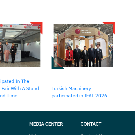
ipated In The
 Fair With A Stand
Turkish Machinery
2nd Time
participated in IFAT 2026
MEDIA CENTER
CONTACT