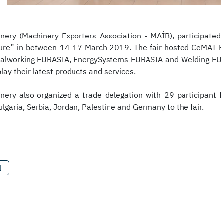
nery (Machinery Exporters Association - MAİB), participated
ure” in between 14-17 March 2019. The fair hosted CeMAT 
alworking EURASIA, EnergySystems EURASIA and Welding EURA
lay their latest products and services.
nery also organized a trade delegation with 29 participant f
ulgaria, Serbia, Jordan, Palestine and Germany to the fair.
l