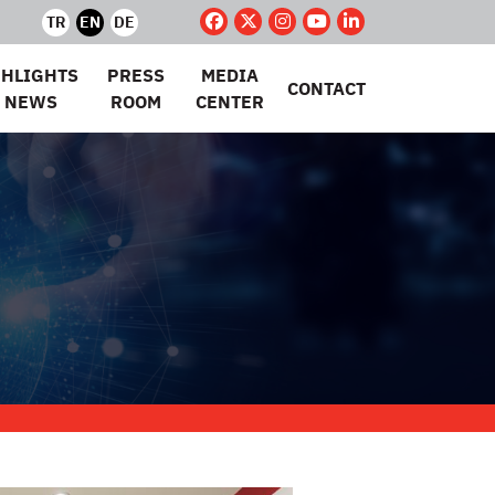
TR
EN
DE
GHLIGHTS
PRESS
MEDIA
CONTACT
 NEWS
ROOM
CENTER