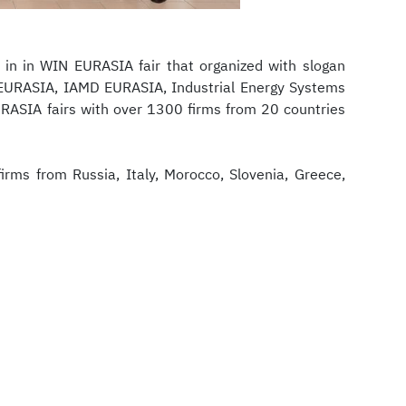
 in in WIN EURASIA fair that organized with slogan
EURASIA, IAMD EURASIA, Industrial Energy Systems
SIA fairs with over 1300 firms from 20 countries
irms from Russia, Italy, Morocco, Slovenia, Greece,