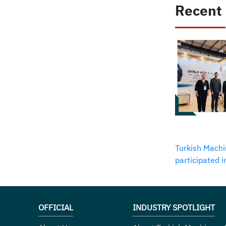
Recent
Turkish Machi
participated 
OFFICIAL
INDUSTRY SPOTLIGHT