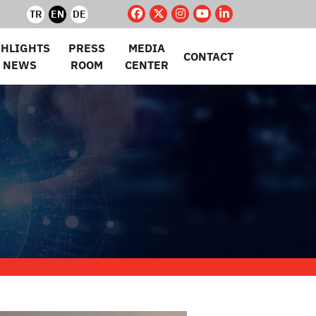
TR
EN
DE
GHLIGHTS
PRESS
MEDIA
CONTACT
 NEWS
ROOM
CENTER