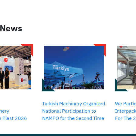
 News
Turkish Machinery Organized
We Partic
nery
National Participation to
Interpack
in Plast 2026
NAMPO for the Second Time
For The 