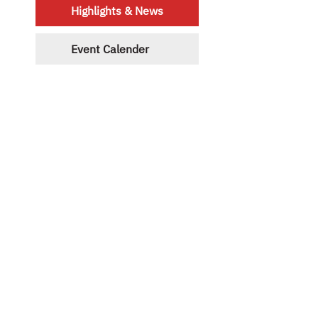
Highlights & News
Event Calender