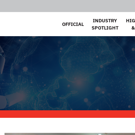
INDUSTRY
HI
OFFICIAL
SPOTLIGHT
&