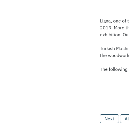
Ligna, one of
2019. More th
exhibition. O
Turkish Machi
the woodworki
The following
Next
Al