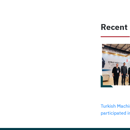
Recent
Turkish Machi
participated 