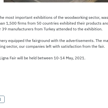
 the most important exhibitions of the woodworking sector, 
an 1,500 firms from 50 countries exhibited their products an
ur 39 manufacturers from Turkey attended to the exhibition.
nery equipped the fairground with the advertisements. The main
ng sector, our companies left with satisfaction from the fair.
 Ligna Fair will be held between 10-14 May, 2021.
l