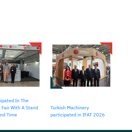
ipated In The
 Fair With A Stand
Turkish Machinery
2nd Time
participated in IFAT 2026