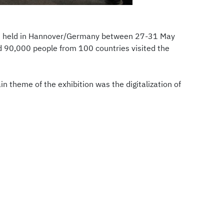
was held in Hannover/Germany between 27-31 May
d 90,000 people from 100 countries visited the
 theme of the exhibition was the digitalization of